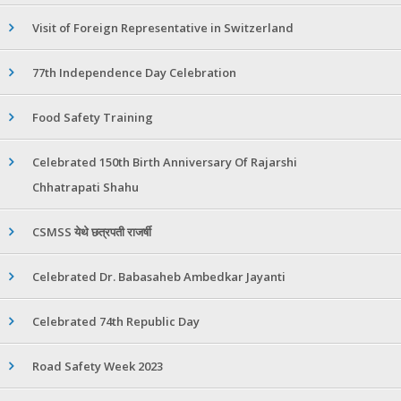
Visit of Foreign Representative in Switzerland
77th Independence Day Celebration
Food Safety Training
Celebrated 150th Birth Anniversary Of Rajarshi
Chhatrapati Shahu
CSMSS येथे छत्रपती राजर्षी
Celebrated Dr. Babasaheb Ambedkar Jayanti
Celebrated 74th Republic Day
Road Safety Week 2023