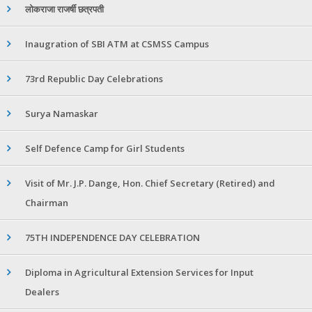
लोकराजा राजर्षी छत्रपती
Inaugration of SBI ATM at CSMSS Campus
73rd Republic Day Celebrations
Surya Namaskar
Self Defence Camp for Girl Students
Visit of Mr. J.P. Dange, Hon. Chief Secretary (Retired) and
Chairman
75TH INDEPENDENCE DAY CELEBRATION
Diploma in Agricultural Extension Services for Input
Dealers