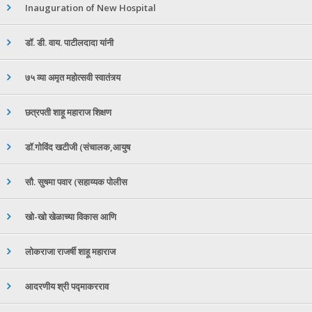
Inauguration of New Hospital
डॉ. डी. वाय. पाटीलदादा यांनी
७५ व्या अमृत महोत्सवी स्वातंत्र्य
छत्रपती शाहू महाराज शिक्षण
डॉ.गोविंद खटीजी (संचालक,आयुष
सौ. सुषमा पवार (सहाय्यक पोलीस
खो-खो खेळाच्या विकास आणि
लोकराजा राजर्षी शाहू महाराज
आदरणीय श्री पद्माकरराव