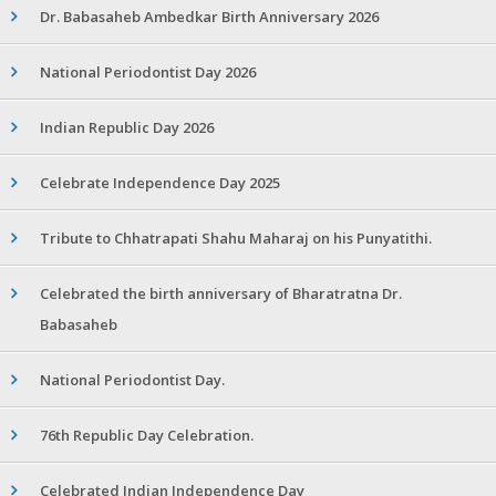
Dr. Babasaheb Ambedkar Birth Anniversary 2026
National Periodontist Day 2026
Indian Republic Day 2026
Celebrate Independence Day 2025
Tribute to Chhatrapati Shahu Maharaj on his Punyatithi.
Celebrated the birth anniversary of Bharatratna Dr.
Babasaheb
National Periodontist Day.
76th Republic Day Celebration.
Celebrated Indian Independence Day