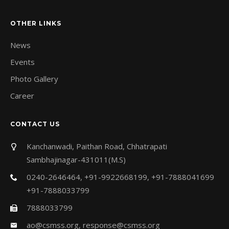
OTHER LINKS
News
Events
Photo Gallery
Career
CONTACT US
Kanchanwadi, Paithan Road, Chhatrapati
Sambhajinagar-431011(M.S)
0240-2646464, +91-9922668199, +91-7888041699
+91-7888033799
7888033799
ao@csmss.org
,
response@csmss.org