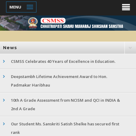
MENU
News
CSMSS Celebrates 40 Years of Excellence in Education.
Deepstambh Lifetime Achievement Award to Hon.
Padmakar Haribhau
10th A Grade Assessment from NCISM and QCI in INDIA &
2nd A Grade
Our Student Ms. Sanskriti Satish Shelke has secured first
rank