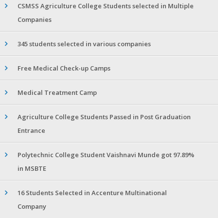
CSMSS Agriculture College Students selected in Multiple
Companies
345 students selected in various companies
Free Medical Check-up Camps
Medical Treatment Camp
Agriculture College Students Passed in Post Graduation
Entrance
Polytechnic College Student Vaishnavi Munde got 97.89%
in MSBTE
16 Students Selected in Accenture Multinational
Company