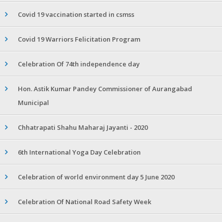
Covid 19 vaccination started in csmss
Covid 19 Warriors Felicitation Program
Celebration Of 74th independence day
Hon. Astik Kumar Pandey Commissioner of Aurangabad
Municipal
Chhatrapati Shahu Maharaj Jayanti - 2020
6th International Yoga Day Celebration
Celebration of world environment day 5 June 2020
Celebration Of National Road Safety Week