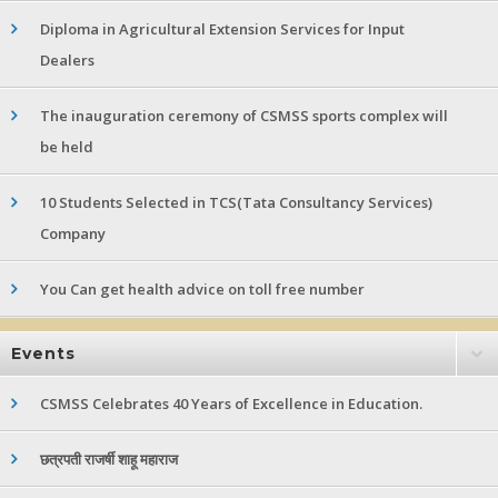
Diploma in Agricultural Extension Services for Input
Dealers
The inauguration ceremony of CSMSS sports complex will
be held
10 Students Selected in TCS(Tata Consultancy Services)
Company
You Can get health advice on toll free number
Events
CSMSS Celebrates 40 Years of Excellence in Education.
छत्रपती राजर्षी शाहू महाराज