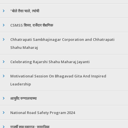
"बोले तैसा चाले, त्यांची
CSMSS शिस्त, दर्जेदार शैक्षणिक
Chhatrapati Sambhajinagar Corporation and Chhatrapati
Shahu Maharaj
Celebrating Rajarshi Shahu Maharaj Jayanti
Motivational Session On Bhagavad Gita And Inspired
Leadership
आयुर्वेद रुग्णालयाच्या
National Road Safety Program 2024
राजर्षी शाहू महाराज : सामाजिक