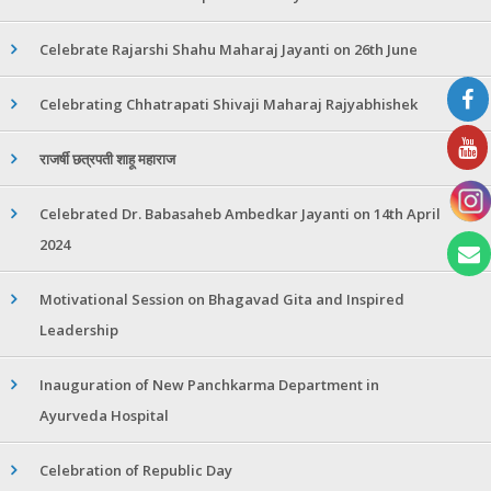
Celebrate Rajarshi Shahu Maharaj Jayanti on 26th June
Celebrating Chhatrapati Shivaji Maharaj Rajyabhishek
राजर्षी छत्रपती शाहू महाराज
Celebrated Dr. Babasaheb Ambedkar Jayanti on 14th April
2024
Motivational Session on Bhagavad Gita and Inspired
Leadership
Inauguration of New Panchkarma Department in
Ayurveda Hospital
Celebration of Republic Day