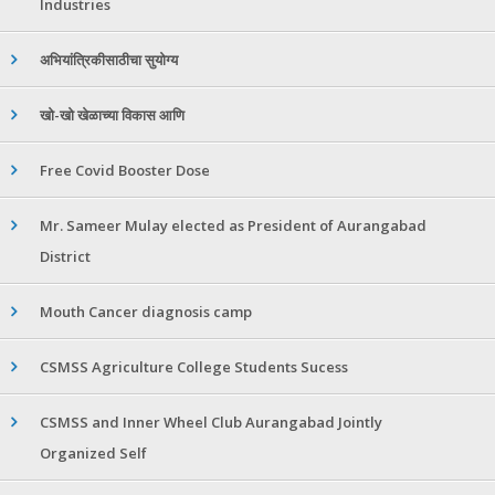
Industries
अभियांत्रिकीसाठीचा सुयोग्य
खो-खो खेळाच्या विकास आणि
Free Covid Booster Dose
Mr. Sameer Mulay elected as President of Aurangabad
District
Mouth Cancer diagnosis camp
CSMSS Agriculture College Students Sucess
CSMSS and Inner Wheel Club Aurangabad Jointly
Organized Self