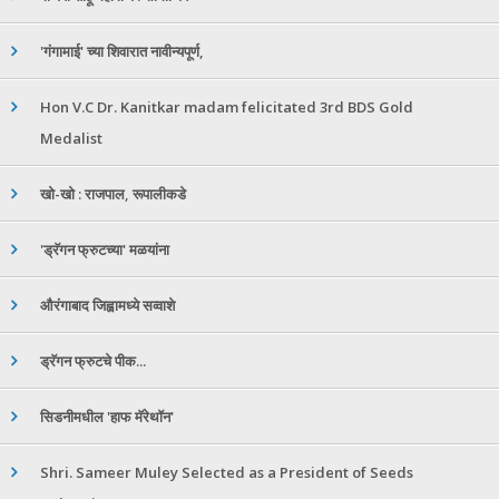
'गंगामाई' च्या शिवारात नावीन्यपूर्ण,
Hon V.C Dr. Kanitkar madam felicitated 3rd BDS Gold
Medalist
खो-खो : राजपाल, रूपालीकडे
'ड्रॅगन फ्रुटच्या' मळयांना
औरंगाबाद जिह्वामध्ये सव्वाशे
ड्रॅगन फ्रुटचे पीक...
सिडनीमधील 'हाफ मॅरेथॉन'
Shri. Sameer Muley Selected as a President of Seeds