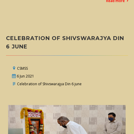
Read more
CELEBRATION OF SHIVSWARAJYA DIN
6 JUNE
CSMSS
6 Jun 2021
Celebration of Shivswarajya Din 6 june