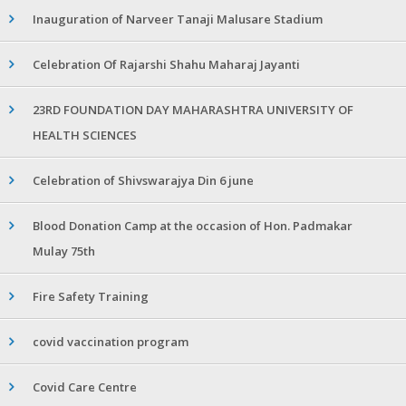
Inauguration of Narveer Tanaji Malusare Stadium
Celebration Of Rajarshi Shahu Maharaj Jayanti
23RD FOUNDATION DAY MAHARASHTRA UNIVERSITY OF
HEALTH SCIENCES
Celebration of Shivswarajya Din 6 june
Blood Donation Camp at the occasion of Hon. Padmakar
Mulay 75th
Fire Safety Training
covid vaccination program
Covid Care Centre