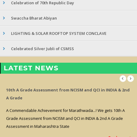
Celebration of 70th Republic Day
Swaccha Bharat Abiyan
LIGHTING & SOLAR ROOFTOP SYSTEM CONCLAVE
Celebrated Silver Jubli of CSMSS
LATEST NEWS
10th A Grade Assessment from NCISM and QCI in INDIA & 2nd
A Grade
A Commendable Achievement for Marathwada...! We gets 10th A
Grade Assessment from NCISM and QCI in INDIA & 2nd A Grade
Assessment in Maharashtra State