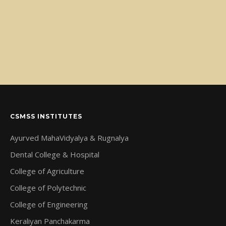
CSMSS INSTITUTES
Ayurved MahaVidyalya & Rugnalya
Dental College & Hospital
College of Agriculture
College of Polytechnic
College of Engineering
Keraliyan Panchakarma